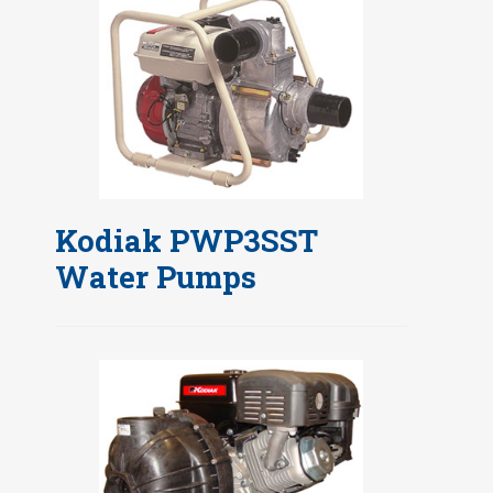
Kodiak PWP3SST
Water Pumps