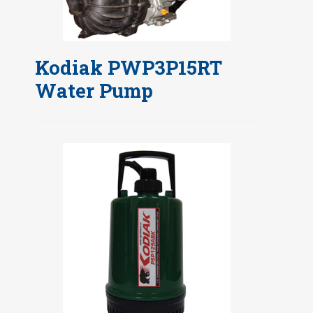
Kodiak PWP3P15RT
Water Pump