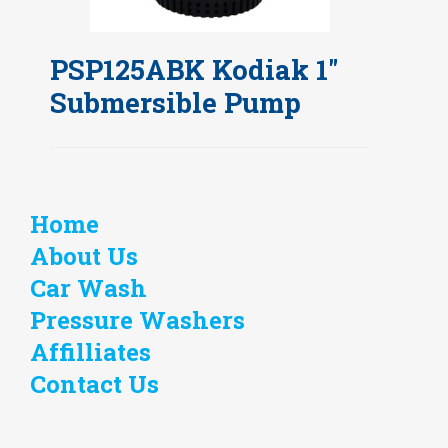
PSP125ABK Kodiak 1"
Submersible Pump
Home
About Us
Car Wash
Pressure Washers
Affilliates
Contact Us