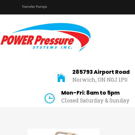
Transfer Pumps
Home
About Us
Car Wash
Pressure Washers
Affilliates
285793 Airport Road
Norwich, ON N0J 1P0
Contact Us
Mon-Fri: 8am to 5pm
Closed Saturday & Sunday