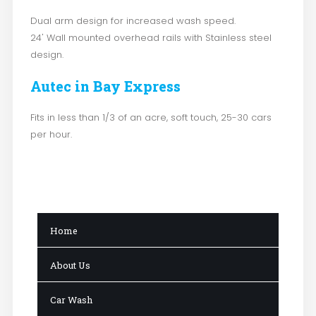
Dual arm design for increased wash speed.
24' Wall mounted overhead rails with Stainless steel
design.
Autec in Bay Express
Fits in less than 1/3 of an acre, soft touch, 25-30 cars
per hour.
Home
About Us
Car Wash