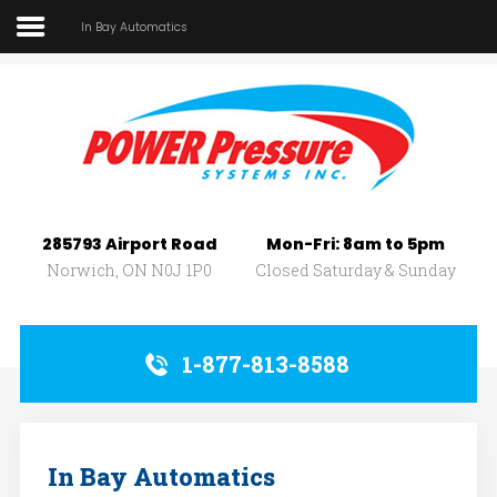
In Bay Automatics
Home
About Us
SEARCH
OUR SITE
Car Wash
Pressure Washers
285793 Airport Road
Mon-Fri: 8am to 5pm
Affilliates
Norwich, ON N0J 1P0
Closed Saturday & Sunday
Contact Us
1-877-813-8588
In Bay Automatics