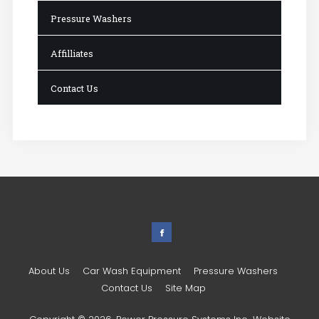
Pressure Washers
Affilliates
Contact Us
About Us
Car Wash Equipment
Pressure Washers
Contact Us
Site Map