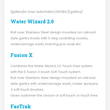
{gallery}in-bay-automatics:200:180::{/gallery}
Water Wizard 2.0
Roll over Stainless Steel design mounted on railroad
style gantry tracks with 0 deg oscillating nozzles,
undercarriage wash, foaming pre-soak etc.
Fusion X
Combines the Water Wizard 2.0 Touch Free system
with the E Fusion 3 brush Soft Touch system.
Roll over Stainless steel design mounted on railroad
style gantry with undercarriage wash, rocker sprayers,
3 soft touch brushes.
Gives customer the choice of soft touch or touch free.
FasTrak