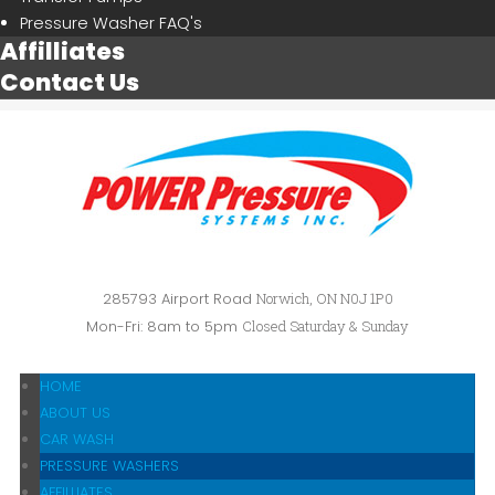
Pressure Washer FAQ's
Affilliates
Contact Us
285793 Airport Road
Norwich, ON N0J 1P0
Mon-Fri: 8am to 5pm
Closed Saturday & Sunday
HOME
ABOUT US
CAR WASH
PRESSURE WASHERS
AFFILLIATES