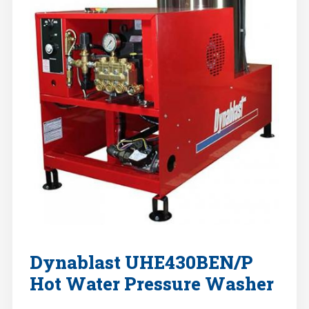
Dynablast UHE430BEN/P
Hot Water Pressure Washer