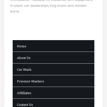
in-plant, car dealerships, hog barns and chicken
barns.
Home
About Us
Car Wash
Pressure Washers
Affilliates
Contact Us