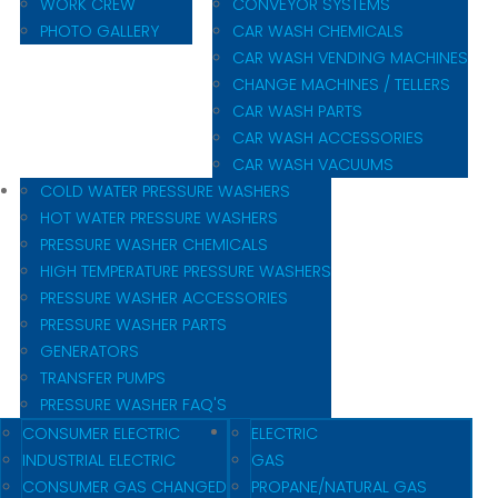
WORK CREW
CONVEYOR SYSTEMS
PHOTO GALLERY
CAR WASH CHEMICALS
CAR WASH VENDING MACHINES
CHANGE MACHINES / TELLERS
CAR WASH PARTS
CAR WASH ACCESSORIES
CAR WASH VACUUMS
COLD WATER PRESSURE WASHERS
HOT WATER PRESSURE WASHERS
PRESSURE WASHER CHEMICALS
HIGH TEMPERATURE PRESSURE WASHERS
PRESSURE WASHER ACCESSORIES
PRESSURE WASHER PARTS
GENERATORS
TRANSFER PUMPS
PRESSURE WASHER FAQ'S
CONSUMER ELECTRIC
ELECTRIC
INDUSTRIAL ELECTRIC
GAS
CONSUMER GAS CHANGED
PROPANE/NATURAL GAS