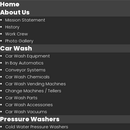
Home
About Us
Mission Statement
History
Work Crew
SEARCH
OUR SITE
Photo Gallery
Car Wash
Car Wash Equipment
In Bay Automatics
Conveyor Systems
Car Wash Chemicals
Car Wash Vending Machines
Change Machines / Tellers
Car Wash Parts
Car Wash Accessories
Car Wash Vacuums
Pressure Washers
Cold Water Pressure Washers