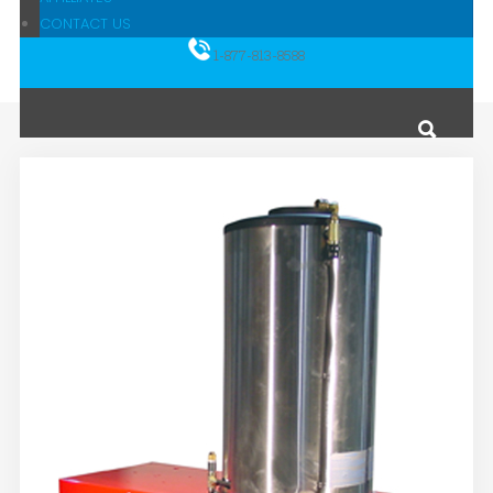
CONTACT US
1-877-813-8588