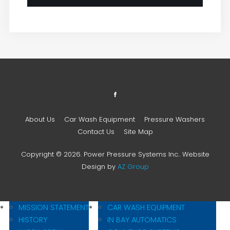
About Us
Car Wash Equipment
Pressure Washers
Contact Us
Site Map
Copyright © 2026. Power Pressure Systems Inc.. Website
Design by
AZ Group
MISSION STATEMENT
CAR WASH EQUIPMENT
HISTORY
IN BAY AUTOMATICS