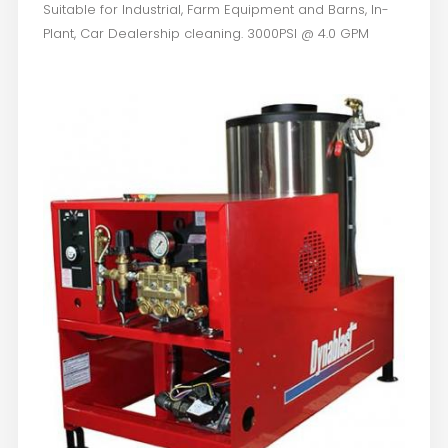
Suitable for Industrial, Farm Equipment and Barns, In-
Plant, Car Dealership cleaning. 3000PSI @ 4.0 GPM