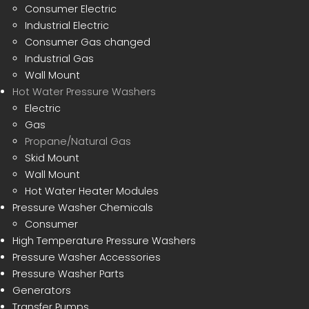
Consumer Electric
Industrial Electric
Consumer Gas changed
Industrial Gas
Wall Mount
Hot Water Pressure Washers
Electric
Gas
Propane/Natural Gas
Skid Mount
Wall Mount
Hot Water Heater Modules
Pressure Washer Chemicals
Consumer
High Temperature Pressure Washers
Pressure Washer Accessories
Pressure Washer Parts
Generators
Transfer Pumps