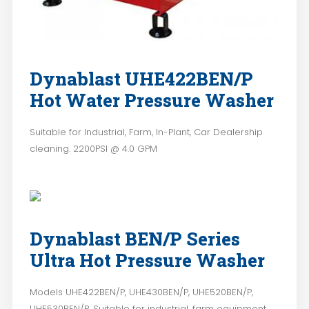
Dynablast UHE422BEN/P
Hot Water Pressure Washer
Suitable for Industrial, Farm, In-Plant, Car Dealership
cleaning. 2200PSI @ 4.0 GPM
Dynablast BEN/P Series
Ultra Hot Pressure Washer
Models UHE422BEN/P, UHE430BEN/P, UHE520BEN/P,
UHE530BEN/P. Suitable for industrial, farm equipment,