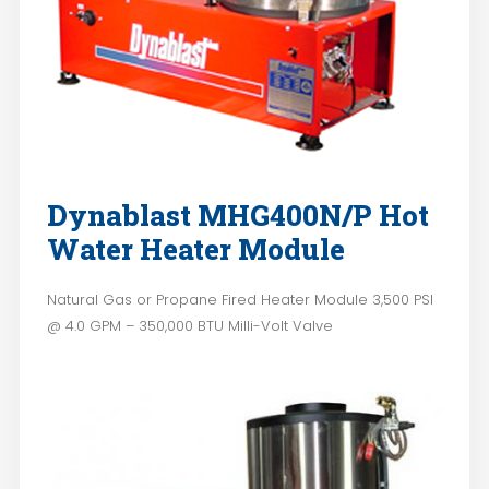
Dynablast MHG400N/P Hot
Water Heater Module
Natural Gas or Propane Fired Heater Module 3,500 PSI
@ 4.0 GPM – 350,000 BTU Milli-Volt Valve