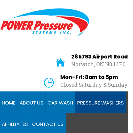
Home
About
Us
Car
Wash
285793 Airport Road
Norwich, ON N0J 1P0
Pressure
Washers
Mon-Fri: 8am to 5pm
Closed Saturday & Sunday
Affilliates
Contact
HOME
ABOUT US
CAR WASH
PRESSURE WASHERS
Us
AFFILLIATES
CONTACT US