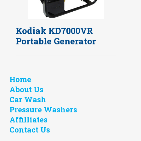
Kodiak KD7000VR
Portable Generator
Home
About Us
Car Wash
Pressure Washers
Affilliates
Contact Us