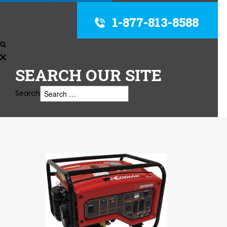
1-877-813-8588
SEARCH
OUR SITE
Search