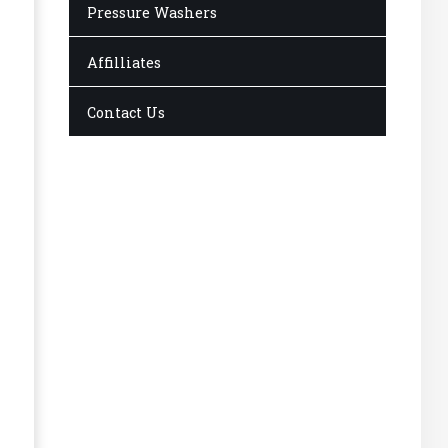
Pressure Washers
Affilliates
Contact Us