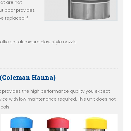
at are not
ut door provides
e replaced if
fficient aluminum claw style nozzle.
 (Coleman Hanna)
provides the high performance quality you expect
ce with low maintenance required. This unit does not
cals.