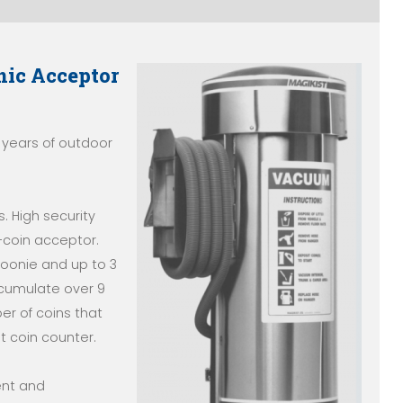
nic Acceptor
 years of outdoor
. High security
i-coin acceptor.
 toonie and up to 3
ccumulate over 9
er of coins that
t coin counter.
ent and