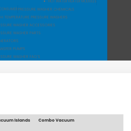
HOT WATER HEATER MODULES
PRESSURE WASHER CHEMICALS
CONSUMER
GH TEMPERATURE PRESSURE WASHERS
ESSURE WASHER ACCESSORIES
ESSURE WASHER PARTS
NERATORS
ANSFER PUMPS
ESSURE WASHER FAQ'S
cuum Islands
Combo Vacuum