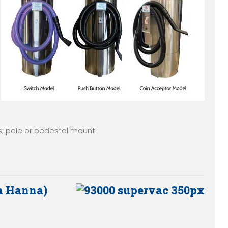
; pole or pedestal mount
n Hanna)