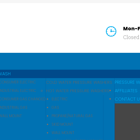
Mon-F
Closed
SEARCH
OUR SITE
WASH
PRESSURE 
COLD WATER PRESSURE WASHERS
CONSUMER ELECTRIC
AFFILLIATES
HOT WATER PRESSURE WASHERS
INDUSTRIAL ELECTRIC
CONTACT U
CONSUMER GAS CHANGED
ELECTRIC
INDUSTRIAL GAS
GAS
WALL MOUNT
PROPANE/NATURAL GAS
SKID MOUNT
WALL MOUNT