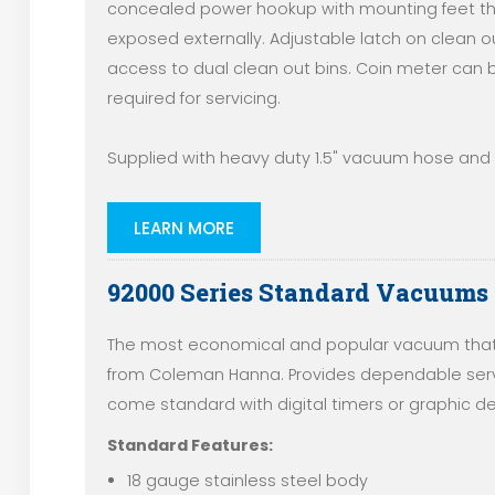
concealed power hookup with mounting feet th
exposed externally. Adjustable latch on clean o
access to dual clean out bins. Coin meter can b
required for servicing.
Supplied with heavy duty 1.5" vacuum hose and e
LEARN MORE
92000 Series Standard Vacuums
The most economical and popular vacuum that 
from Coleman Hanna. Provides dependable servi
come standard with digital timers or graphic de
Standard Features:
18 gauge stainless steel body