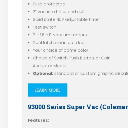
Fuse protected
2” vacuum hose and cuff
Solid state 110V adjustable timer
Test switch
2 – 1.6 H.P. vacuum motors
Dual latch clean out door
Your choice of dome color
Choice of Switch, Push Button, or Coin
Acceptor Model.
Optional:
standard or custom graphic decals
LEARN MORE
93000 Series Super Vac (Colema
Features: