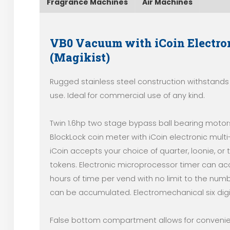
Fragrance Machines
Air Machines
VB0 Vacuum with iCoin Electro
(Magikist)
Rugged stainless steel construction withstands
use. Ideal for commercial use of any kind.
Twin 1.6hp two stage bypass ball bearing motors
BlockLock coin meter with iCoin electronic mult
iCoin accepts your choice of quarter, loonie, or
tokens. Electronic microprocessor timer can a
hours of time per vend with no limit to the numb
can be accumulated. Electromechanical six digi
False bottom compartment allows for conveni