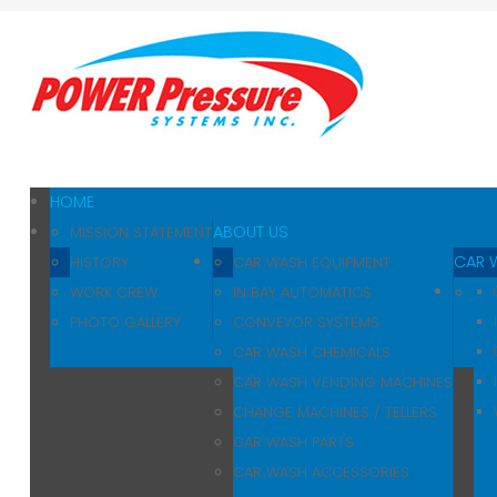
Home
About Us
Car Wash
Pressure Washers
HOME
ABOUT US
MISSION STATEMENT
Affilliates
CAR 
HISTORY
CAR WASH EQUIPMENT
WORK CREW
IN BAY AUTOMATICS
Contact Us
PHOTO GALLERY
CONVEYOR SYSTEMS
CAR WASH CHEMICALS
CAR WASH VENDING MACHINES
CHANGE MACHINES / TELLERS
CAR WASH PARTS
CAR WASH ACCESSORIES