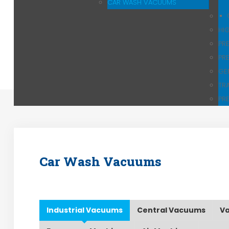
CAR WASH VACUUMS
HI
PR
PR
GE
TR
PR
Car Wash Vacuums
Industrial Vacuums
Central Vacuums
Va