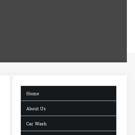
Home
About Us
Car Wash