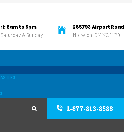
ri: 8am to 5pm
285793 Airport Road
 Saturday & Sunday
Norwich, ON N0J 1P0
WASHERS
S
1-877-813-8588