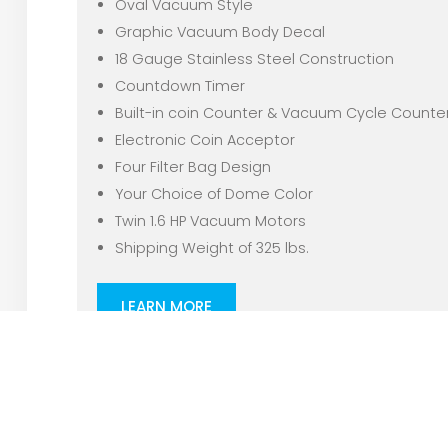
Oval Vacuum Style
Graphic Vacuum Body Decal
18 Gauge Stainless Steel Construction
Countdown Timer
Built-in coin Counter & Vacuum Cycle Counte
Electronic Coin Acceptor
Four Filter Bag Design
Your Choice of Dome Color
Twin 1.6 HP Vacuum Motors
Shipping Weight of 325 lbs.
LEARN MORE