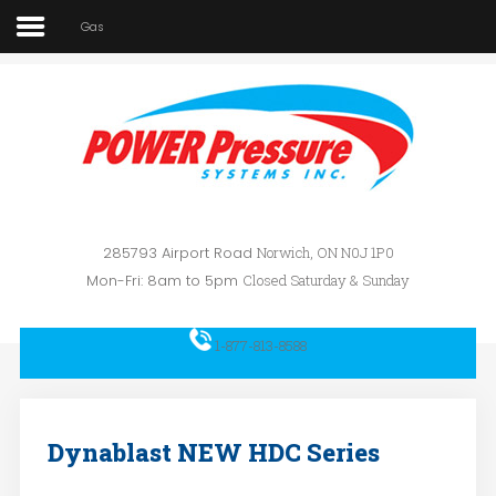
Gas
Home
About Us
SEARCH
OUR SITE
Car Wash
Pressure Washers
Affilliates
285793 Airport Road
Norwich, ON N0J 1P0
Mon-Fri: 8am to 5pm
Closed Saturday & Sunday
Contact Us
1-877-813-8588
Dynablast NEW HDC Series