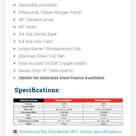
Separate Unloader
Interpump Triplex Plunger Pump
48” Vented Lance
50’ Hose
11.9 Gal Diesel Tank
6.4 Gal Gas Tank
Large Burner Temperature Dial
Stainless Steel Coil Skin
Easy Access On/Off Toggle Switch
Heavy Duty 1.5” Tube Frame
Option for Stainless Steel Frame Available
Specifications:
Download the Dynablast HDC Series Specifications