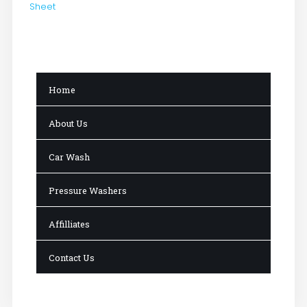
Sheet
Home
About Us
Car Wash
Pressure Washers
Affilliates
Contact Us