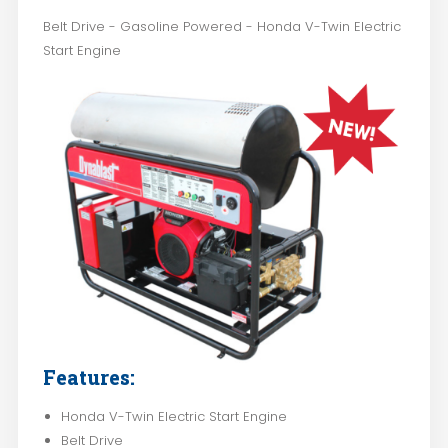
Belt Drive - Gasoline Powered - Honda V-Twin Electric
Start Engine
Features:
Honda V-Twin Electric Start Engine
Belt Drive